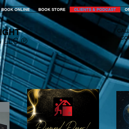
BOOK ONLINE
BOOK STORE
CLIENTS & PODCAST
O
IGHT​
CAL
CO
G LLC ®