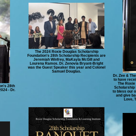
The 2024 Roxie Douglas Scholarship
Foundation's 28th Scholarship Recipients are
Jeremiah Winfrey, MaKayla McGill and
Lourena Ramos. Dr. Zenovia Bryant-Bright
was the Guest Speaker this year and Colonel
Samuel Douglas.
Dr. Zee & The
to have rec
The Roxie 
on's 28th
Scholarship 
024 - Dr.
to bless our 
and give ba
Love, 