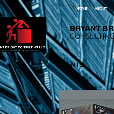
HOME
ABOUT
BRYANT BR
​CONSULTIN
CLIENTS