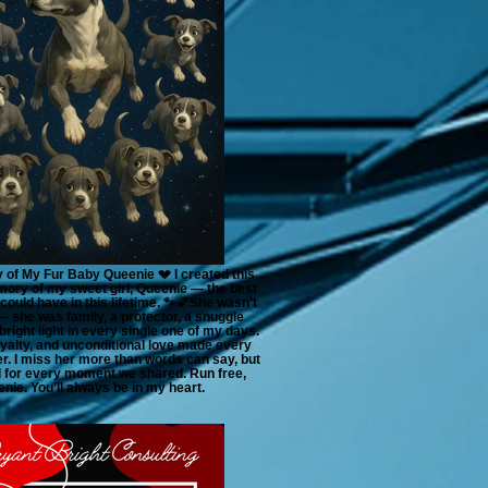
 of My Fur Baby Queenie 💔 I created this
ory of my sweet girl, Queenie — the best
ould have in this lifetime. 🐾💕She wasn’t
— she was family, a protector, a snuggle
bright light in every single one of my days.
loyalty, and unconditional love made every
. I miss her more than words can say, but
ul for every moment we shared. Run free,
nie. You’ll always be in my heart.