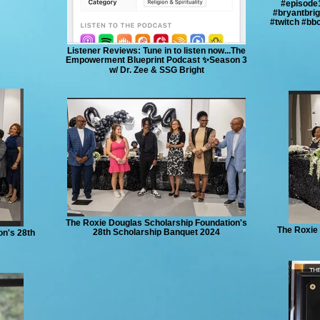
#episode
#bryantbri
#twitch #bb
Listener Reviews: Tune in to listen now...The
Empowerment Blueprint Podcast ✨Season 3
w/ Dr. Zee & SSG Bright
The Roxie Douglas Scholarship Foundation's
The Roxie 
28th Scholarship Banquet 2024
on's 28th