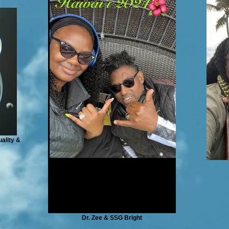
ality &
Dr. Zee & SSG Bright