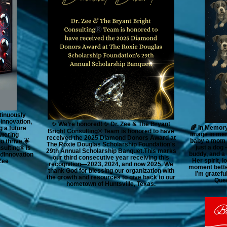
tinuously
 innovation,
✨ We’re honored! ✨ Dr. Zee & The Bryant
🌈 In Memory
g a future
Bright Consulting®️ Team is honored to have
image in mem
wering
received the 2025 Diamond Donors Award at
baby a mom c
o thrive.🌟
The Roxie Douglas Scholarship Foundation's
just a dog 
sulting® is
29th Annual Scholarship Banquet.This marks
buddy, and a 
dInnovation
our third consecutive year receiving this
Her spirit, 
Zee
recognition—2023, 2024, and now 2025. We
moment better
thank God for blessing our organization with
I’m gratef
the growth and resources to give back to our
Quee
hometown of Huntsville, Texas.