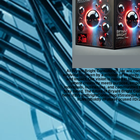
At Bryant Bright Consulting®, we are con
evolving — driven by a mission of strategy,
and impact. Our vision is rooted in buildin
where creativity meets purpose, empo
individuals, businesses, and communities t
Stay tuned. The future of Bryant Bright Con
here. #BryantBrightConsulting #StrategyAn
#LivingBoldly #FutureFocused #Dr