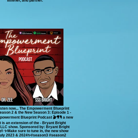
listener, and partner.
 listen now... The Empowerment Blueprint
ason 2 & the New Season 3: Episode 1 -
powerment Blueprint Podcast 🎬🎥🎙 a new
 is an extension of the - Bryant Bright
 LLC show. Sponsored by: Bryant Bright
®️ ✨Make sure to tune in, the new show
July 2023 & 2024✨#season3 #season2