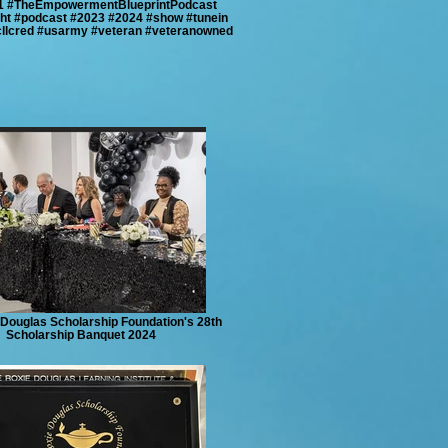
1 #TheEmpowermentBlueprintPodcast
ght #podcast #2023 #2024 #show #tunein
cllcred #usarmy #veteran #veteranowned
Douglas Scholarship Foundation's 28th
Scholarship Banquet 2024