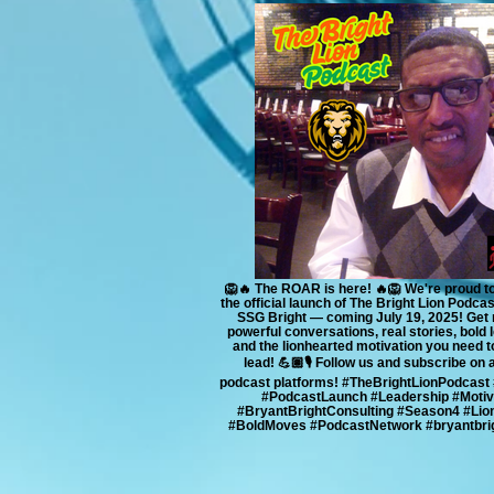
🦁🔥 The ROAR is here! 🔥🦁 We're proud 
the official launch of The Bright Lion Podca
SSG Bright — coming July 19, 2025! Get 
powerful conversations, real stories, bold 
and the lionhearted motivation you need t
lead! 💪🏽🎙️ Follow us and subscribe on 
podcast platforms! #TheBrightLionPodcast
#PodcastLaunch #Leadership #Motiv
#BryantBrightConsulting #Season4 #Lio
#BoldMoves #PodcastNetwork #bryantbrig