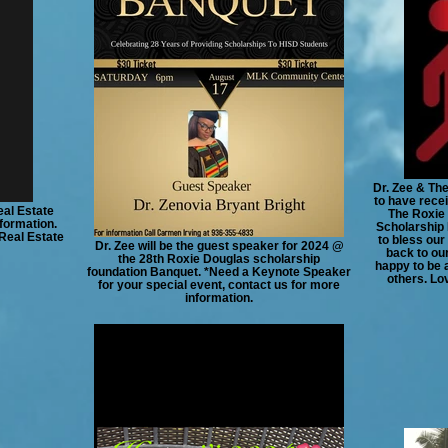
Dr. Zee & Th
to have rec
al Estate
The Roxie 
formation.
Scholarship 
 Real Estate
to bless our
Dr. Zee will be the guest speaker for 2024 @
back to ou
the 28th Roxie Douglas scholarship
happy to be 
foundation Banquet. *Need a Keynote Speaker
others. Lo
for your special event, contact us for more
information.