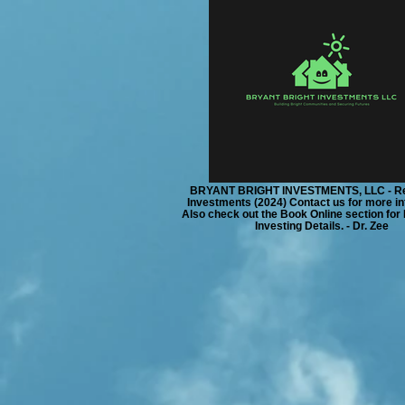
BRYANT BRIGHT INVESTMENTS, LLC - Re
Investments (2024) Contact us for more in
Also check out the Book Online section for
Investing Details. - Dr. Zee