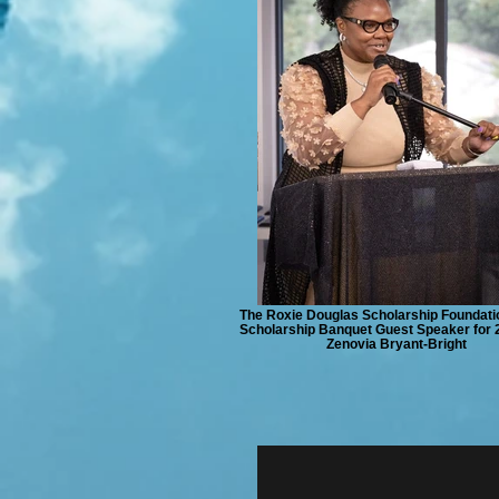
The Roxie Douglas Scholarship Foundati
Scholarship Banquet Guest Speaker for 2
Zenovia Bryant-Bright