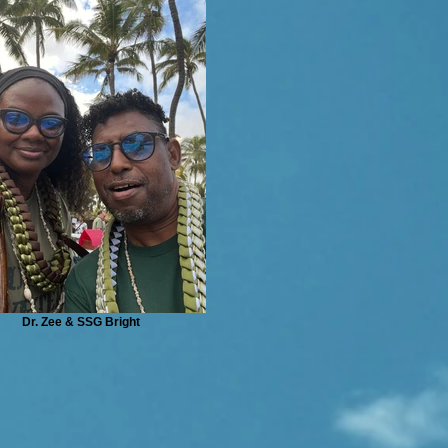
Dr. Zee & SSG Bright