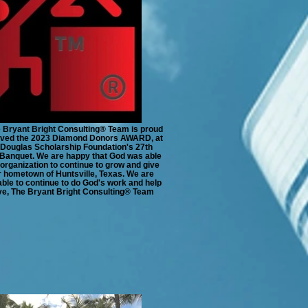
e Bryant Bright Consulting®️ Team is proud
eived the 2023 Diamond Donors AWARD, at
Douglas Scholarship Foundation's 27th
Banquet. We are happy that God was able
 organization to continue to grow and give
r hometown of Huntsville, Texas. We are
able to continue to do God's work and help
ve, The Bryant Bright Consulting®️ Team