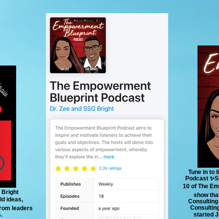
Tune in to
Podcast ✨Se
10 of The Em
 Bright
show that
ld ideas,
Consulting
Consulting
 from leaders
.
started 