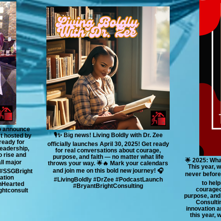
to announce
🎙️✨ Big news! Living Boldly with Dr. Zee
st hosted by
ready for
officially launches April 30, 2025! Get ready
leadership,
for real conversations about courage,
o rise and
purpose, and faith — no matter what life
🌟 2025: Wha
all major
throws your way. 🌟🔥 Mark your calendars
This year, 
and join me on this bold new journey! 🎧
 #SSGBright
never before
ation
#LivingBoldly #DrZee #PodcastLaunch
to help
nHearted
#BryantBrightConsulting
courageo
htconsult
purpose, and 
Consultin
innovation a
this year, 