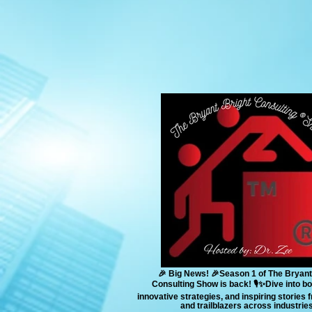
🎉 Big News! 🎉Season 1 of The Bryant
Consulting Show is back! 🎙️✨Dive into bo
innovative strategies, and inspiring stories
and trailblazers across industries