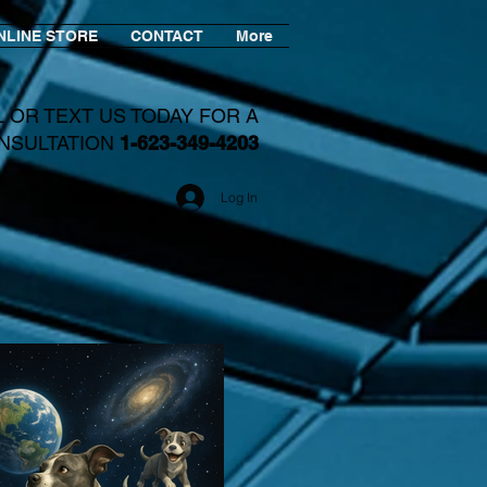
NLINE STORE
CONTACT
More
L OR TEXT US TODAY FOR A
NSULTATION
1-623-349-4203​
Log In