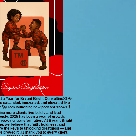
t a Year for Bryant Bright Consulting®! 🌟
we expanded, innovated, and elevated like
! 🚀From launching new podcast shows 🎙️,
ing more clients live boldly and lead
usly, 2025 has been a year of growth,
powerful transformation. At Bryant Bright
g, we believe that faith, boldness, and
re the keys to unlocking greatness — and
we proved it. 💥Thank you to every client,