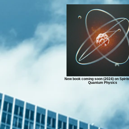
New book coming soon (2024) on Spiritu
Quantum Physics