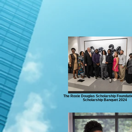
The Roxie Douglas Scholarship Foundati
Scholarship Banquet 2024