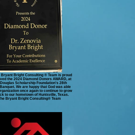
 Bryant Bright Consulting ® Team is proud
eived the 2024 Diamond Donors AWARD, at
Douglas Scholarship Foundation's 28th
Banquet. We are happy that God was able
organization once again to continue to grow
ck to our hometown of Huntsville, Texas.
The Bryant Bright Consulting®️ Team